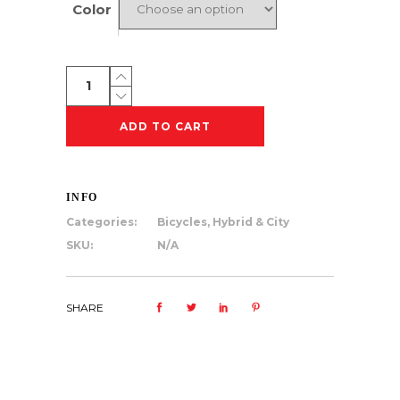
Color
Tuesday
August
7
ADD TO CART
quantity
INFO
Categories:
Bicycles
,
Hybrid & City
SKU:
N/A
SHARE