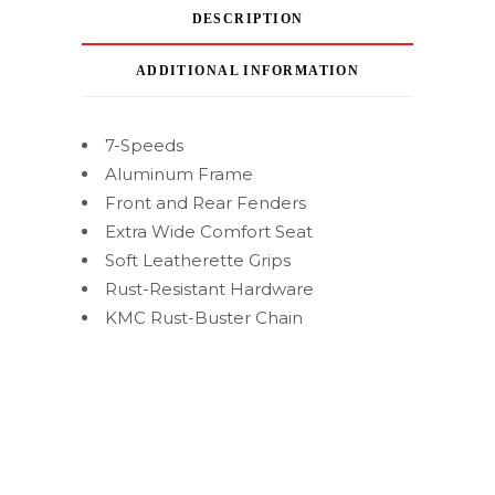
DESCRIPTION
ADDITIONAL INFORMATION
7-Speeds
Aluminum Frame
Front and Rear Fenders
Extra Wide Comfort Seat
Soft Leatherette Grips
Rust-Resistant Hardware
KMC Rust-Buster Chain