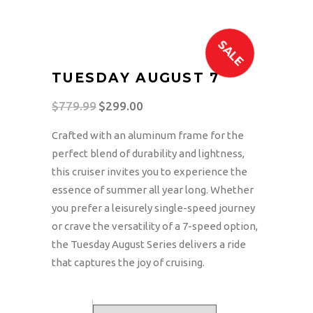
SALE
TUESDAY AUGUST 7
$
779.99
Original
$
299.00
Current
price
price
Crafted with an aluminum frame for the
was:
is:
perfect blend of durability and lightness,
$779.99.
$299.00.
this cruiser invites you to experience the
essence of summer all year long. Whether
you prefer a leisurely single-speed journey
or crave the versatility of a 7-speed option,
the Tuesday August Series delivers a ride
that captures the joy of cruising.