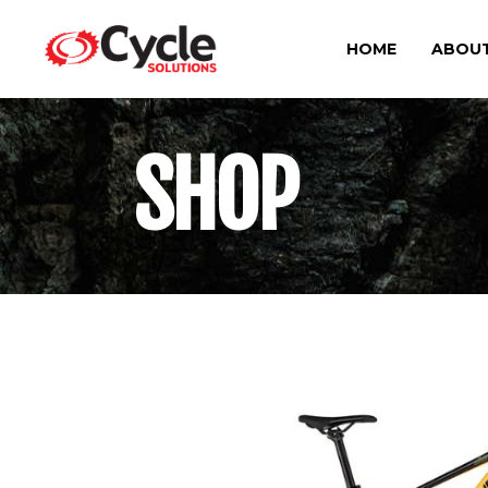
HOME
ABOUT
SHOP