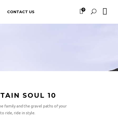
0
CONTACT US
TAIN SOUL 10
he family and the gravel paths of your
o ride, ride in style.