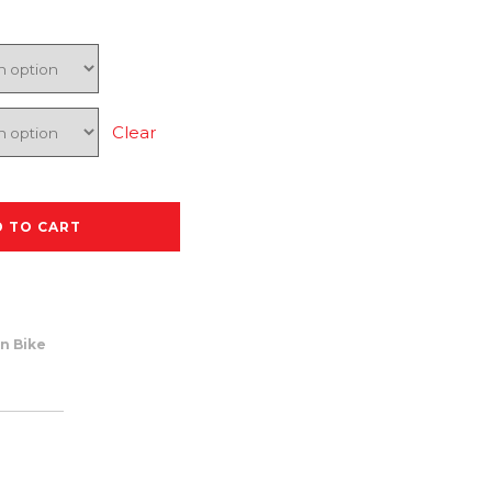
Clear
D TO CART
n Bike