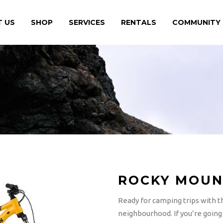
 US
SHOP
SERVICES
RENTALS
COMMUNITY
ROCKY MOUN
Ready for camping trips with t
neighbourhood. If you’re going t