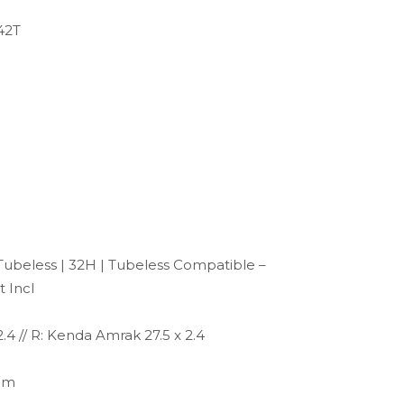
42T
ubeless | 32H | Tubeless Compatible –
t Incl
.4 // R: Kenda Amrak 27.5 x 2.4
mm