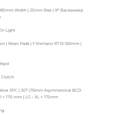
780mm Width | 25mm Rise | 9° Backsweep
p
On Light
on | Resin Pads | F:Shimano RT10 160mm |
 9spd
 Clutch
drive 3PC | 30T |76mm Asymmetrical BCD
D = 170-mm | LG – XL = 175mm
ing