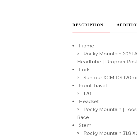
DESCRIPTION
ADDITIO
Frame
Rocky Mountain 6061 A
Headtube | Dropper Post
Fork
Suntour XCM DS 120
Front Travel
120
Headset
Rocky Mountain | Loose
Race
Stem
Rocky Mountain 31.8 XC 