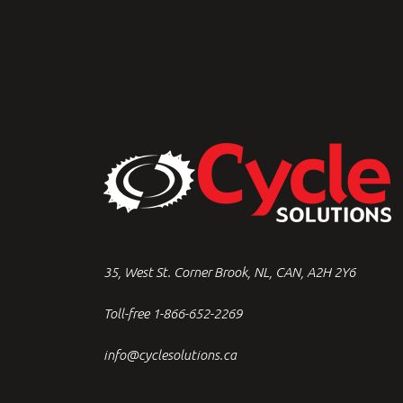
35, West St. Corner Brook, NL, CAN, A2H 2Y6
Toll-free 1-866-652-2269
info@cyclesolutions.ca