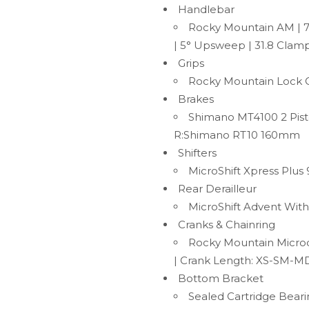
Handlebar
Rocky Mountain AM | 
| 5° Upsweep | 31.8 Clam
Grips
Rocky Mountain Lock 
Brakes
Shimano MT4100 2 Pist
R:Shimano RT10 160mm
Shifters
MicroShift Xpress Plus
Rear Derailleur
MicroShift Advent With
Cranks & Chainring
Rocky Mountain Micro
| Crank Length: XS-SM-M
Bottom Bracket
Sealed Cartridge Bear