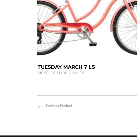
VIEW PRODUCT
TUESDAY MARCH 7 LS
BICYCLES
,
HYBRID & CITY
Previous Product