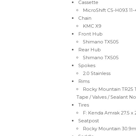
Cassette
MicroShift CS-H093 11-
Chain
KMC X9
Front Hub
Shimano TX505
Rear Hub
Shimano TX505
Spokes
2.0 Stainless
Rims
Rocky Mountain TR25 T
Tape / Valves / Sealant No
Tires
F: Kenda Amrak 27.5 x 2
Seatpost
Rocky Mountain 30.9