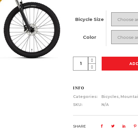
Bicycle Size
Color
Rocky
AD
Mountain
Soul
10
INFO
quantity
Categories:
Bicycles
,
Mountai
SKU:
N/A
SHARE