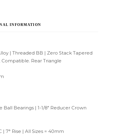
NAL INFORMATION
lloy | Threaded BB | Zero Stack Tapered
 Compatible. Rear Triangle
mm
 Ball Bearings | 1-1/8″ Reducer Crown
| 7° Rise | All Sizes = 40mm