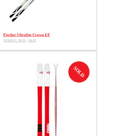
View Product
Fischer Ultralite Crown EF
NORDIC SKIS
,
SKIS
SOLD