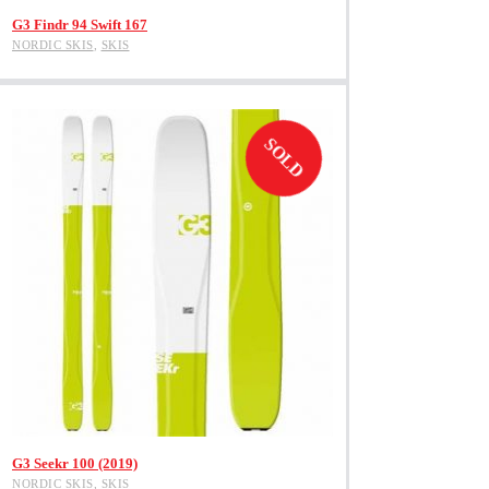
View Product
G3 Findr 94 Swift 167
NORDIC SKIS
,
SKIS
SOLD
This
View Product
product
G3 Seekr 100 (2019)
has
NORDIC SKIS
,
SKIS