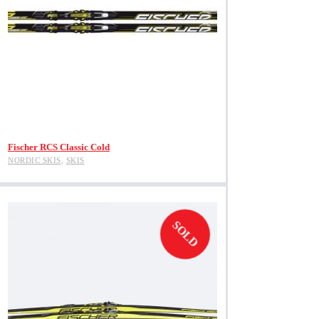
View Product
Fischer RCS Classic Cold
NORDIC SKIS
,
SKIS
SOLD