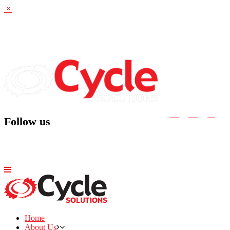
Follow us
Home
About Us