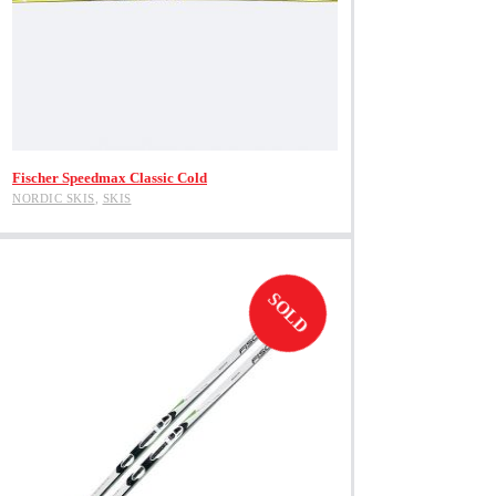
View Product
Fischer Speedmax Classic Cold
NORDIC SKIS
,
SKIS
SOLD