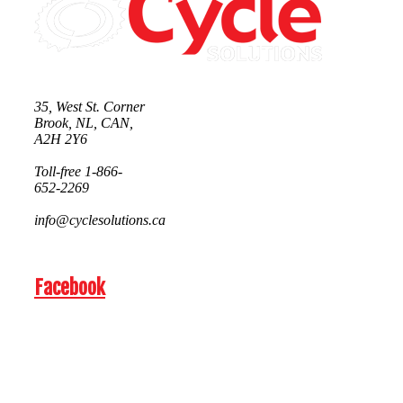
35, West St. Corner
Brook, NL, CAN,
A2H 2Y6
Toll-free 1-866-
652-2269
info@cyclesolutions.ca
Facebook