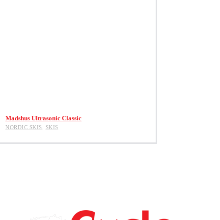
View Product
Madshus Ultrasonic Classic
NORDIC SKIS
,
SKIS