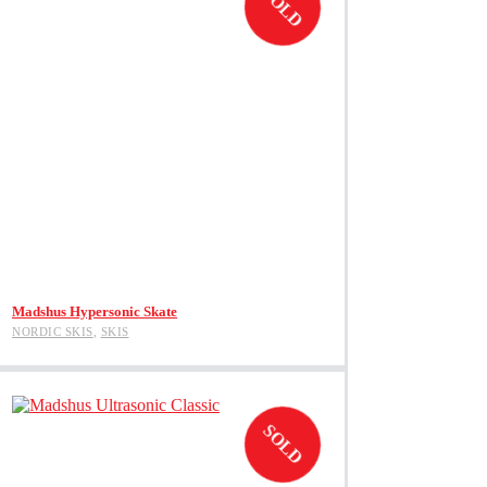
SOLD
be
chosen
on
the
product
page
View Product
Madshus Hypersonic Skate
NORDIC SKIS
,
SKIS
SOLD