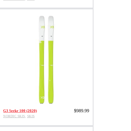
multiple
variants.
The
options
may
be
chosen
on
the
product
page
This
Add to cart
$
989.99
product
G3 Seekr 100 (2020)
has
NORDIC SKIS
,
SKIS
multiple
variants.