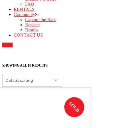
FAQ
RENTALS
Community
Capture the Race
Register
Results
CONTACT US
SHOWING ALL 10 RESULTS
Default sorting
SOLD