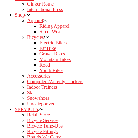
Ginger Route
International Press
Shop
Apparel
Riding Apparel
Street Wear
Bicycles
Electric Bikes
Fat Bike
Gravel Bikes
Mountain Bikes
Road
Youth Bikes
Accessories
Computers/Activity Trackers
Indoor Trainers
Skis
Snowshoes
Uncategorized
SERVICES
Retail Store
Bicycle Service
Bicycle Tune-Ups
Bicycle Fittings
Brands We Carry