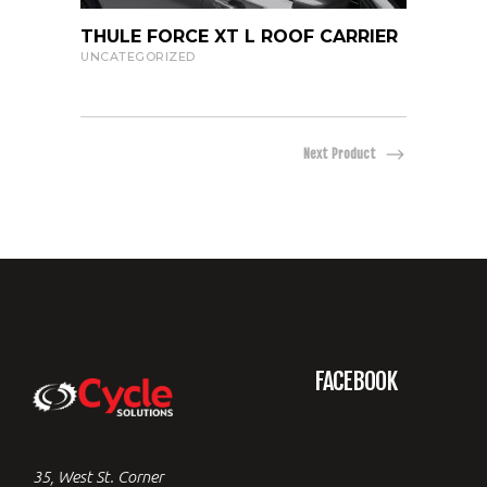
219.99
VIEW PRODUCT
THULE FORCE XT L ROOF CARRIER
THUL
CARR
UNCATEGORIZED
UNCAT
Next Product
FACEBOOK
35, West St. Corner