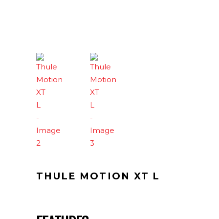
THULE MOTION XT L