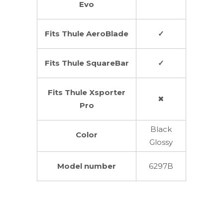
Evo
Fits Thule AeroBlade
✓
Fits Thule SquareBar
✓
Fits Thule Xsporter
✖
Pro
Black
Color
Glossy
Model number
6297B