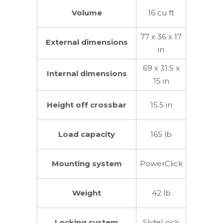
Volume
16 cu ft
77 x 36 x 17
External dimensions
in
69 x 31.5 x
Internal dimensions
15 in
Height off crossbar
15.5 in
Load capacity
165 lb
Mounting system
PowerClick
Weight
42 lb
Locking system
SlideLock