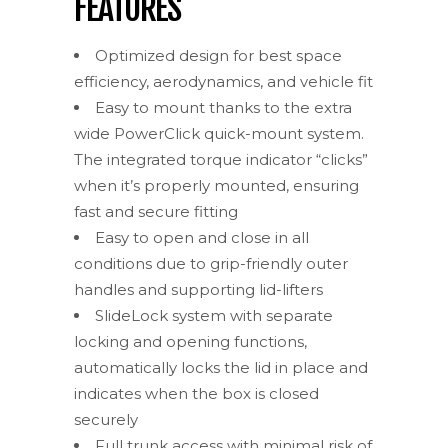
FEATURES
Optimized design for best space
efficiency, aerodynamics, and vehicle fit
Easy to mount thanks to the extra
wide PowerClick quick-mount system.
The integrated torque indicator “clicks”
when it’s properly mounted, ensuring
fast and secure fitting
Easy to open and close in all
conditions due to grip-friendly outer
handles and supporting lid-lifters
SlideLock system with separate
locking and opening functions,
automatically locks the lid in place and
indicates when the box is closed
securely
Full trunk access with minimal risk of