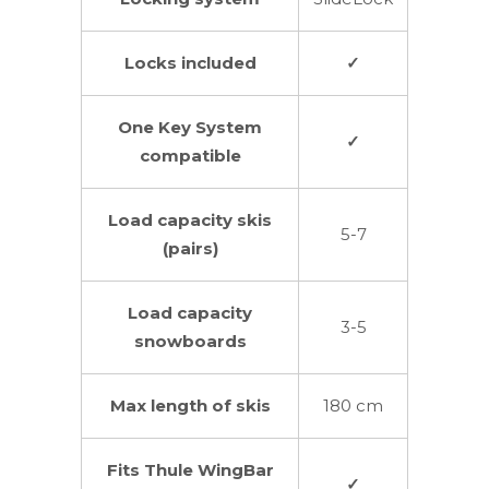
Locks included
✓
One Key System
✓
compatible
Load capacity skis
5-7
(pairs)
Load capacity
3-5
snowboards
Max length of skis
180 cm
Fits Thule WingBar
✓