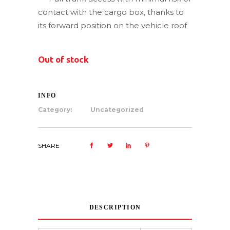
contact with the cargo box, thanks to
its forward position on the vehicle roof
Out of stock
INFO
Category:
Uncategorized
SHARE
DESCRIPTION