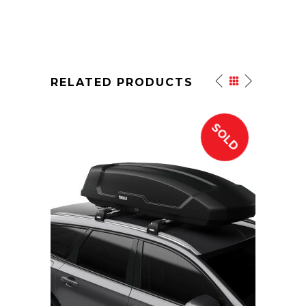
RELATED PRODUCTS
SOLD