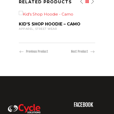
RELATED PRODUCTS
VIEW PRODUCT
KID’S SHOP HOODIE – CAMO
20TH
APPAREL
,
STREET WEAR
APPAR
Previous Product
Next Product
DARK
FACEBOOK