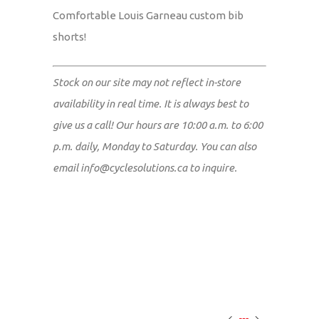
Comfortable Louis Garneau custom bib
shorts!
Stock on our site may not reflect in-store
availability in real time. It is always best to
give us a call! Our hours are 10:00 a.m. to 6:00
p.m. daily, Monday to Saturday. You can also
email
info@cyclesolutions.ca
to inquire.