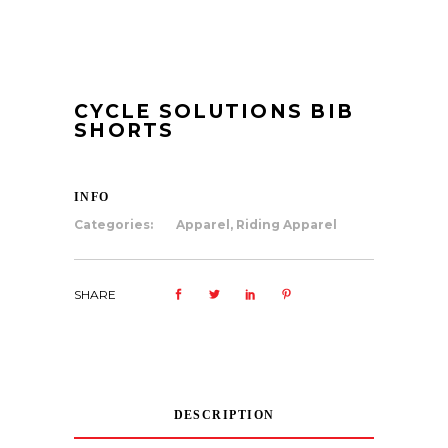
CYCLE SOLUTIONS BIB
SHORTS
INFO
Categories:
Apparel
,
Riding Apparel
SHARE
DESCRIPTION